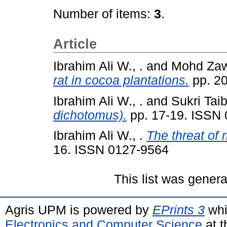
Number of items:
3
.
Article
Ibrahim Ali W., .
and
Mohd Zawa
rat in cocoa plantations.
pp. 2
Ibrahim Ali W., .
and
Sukri Taib
dichotomus).
pp. 17-19. ISSN
Ibrahim Ali W., .
The threat of 
16. ISSN 0127-9564
This list was gener
Agris UPM is powered by
EPrints 3
whi
Electronics and Computer Science
at t