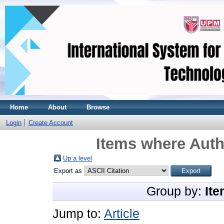
Home
About
Browse
Login
Create Account
Items where Auth
Up a level
Export as
Group by:
Ite
Jump to:
Article