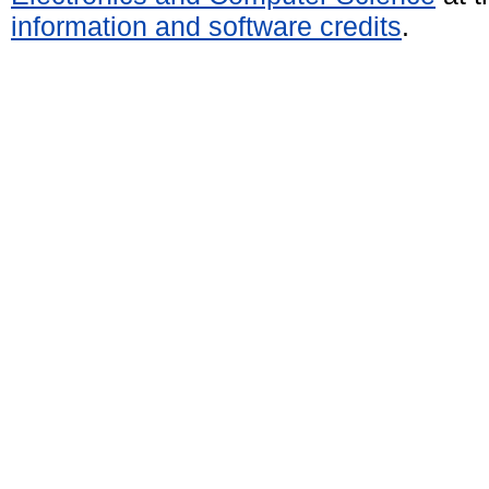
information and software credits
.