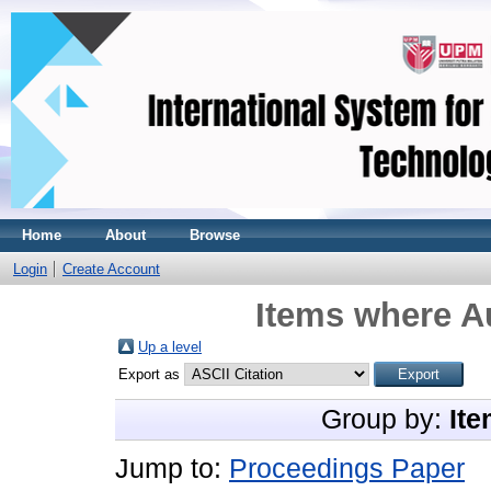
Home
About
Browse
Login
Create Account
Items where Au
Up a level
Export as
Group by:
Ite
Jump to:
Proceedings Paper