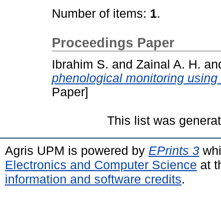
Number of items:
1
.
Proceedings Paper
Ibrahim S.
and
Zainal A. H.
an
phenological monitoring using
Paper]
This list was gener
Agris UPM is powered by
EPrints 3
whi
Electronics and Computer Science
at t
information and software credits
.