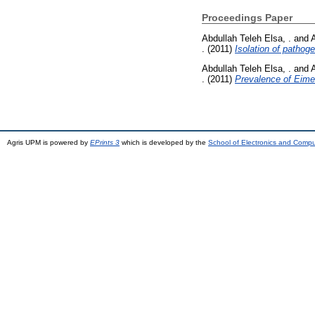
Proceedings Paper
Abdullah Teleh Elsa, .
and
.
(2011)
Isolation of pathog
Abdullah Teleh Elsa, .
and
.
(2011)
Prevalence of Eimer
Agris UPM is powered by
EPrints 3
which is developed by the
School of Electronics and Comp