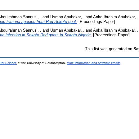
Abdulrahman Sannusi, .
and
Usman Abubakar, .
and
Anka Ibrahim Abubakar, .
enic Eimeria species from Red Sokoto goat.
[Proceedings Paper]
Abdulrahman Sannusi, .
and
Usman Abubakar, .
and
Anka Ibrahim Abubakar, .
ia infection in Sokoto Red goats in Sokoto Nigeria.
[Proceedings Paper]
This list was generated on
Sa
uter Science
at the University of Southampton.
More information and software credits
.