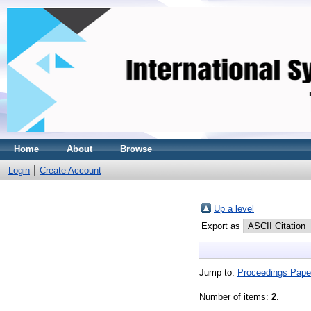
Home
About
Browse
Login
Create Account
Up a level
Export as
Jump to:
Proceedings Pape
Number of items:
2
.