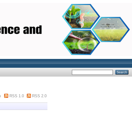
m
RSS 1.0
RSS 2.0