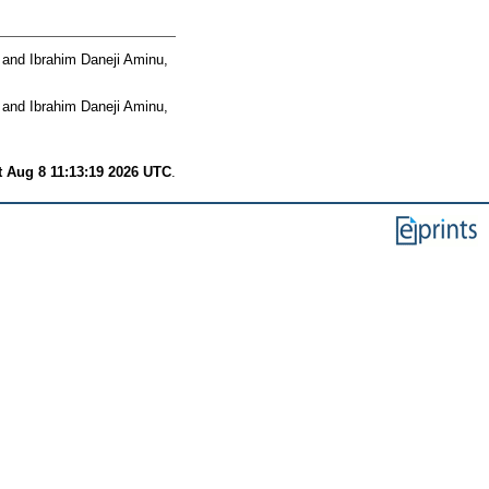
and
Ibrahim Daneji Aminu,
and
Ibrahim Daneji Aminu,
t Aug 8 11:13:19 2026 UTC
.