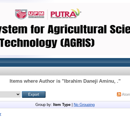
Items where Author is "
Ibrahim Daneji Aminu, .
"
Ato
Group by:
Item Type
|
No Grouping
r