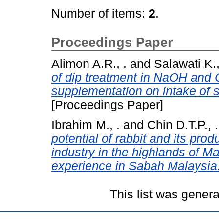
Number of items:
2
.
Proceedings Paper
Alimon A.R., .
and
Salawati K.,
of dip treatment in NaOH and 
supplementation on intake of 
[Proceedings Paper]
Ibrahim M., .
and
Chin D.T.P., .
potential of rabbit and its pro
industry in the highlands of Ma
experience in Sabah Malaysia
This list was gener