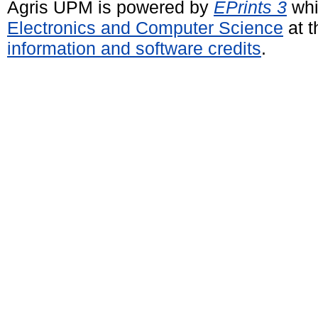
Agris UPM is powered by
EPrints 3
whi
Electronics and Computer Science
at t
information and software credits
.