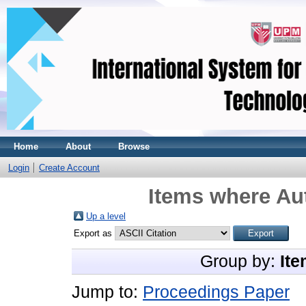
Home
About
Browse
Login
Create Account
Items where Aut
Up a level
Export as
Group by:
Ite
Jump to:
Proceedings Paper