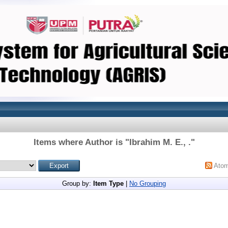
Items where Author is "
Ibrahim M. E., .
"
Ato
Group by:
Item Type
|
No Grouping