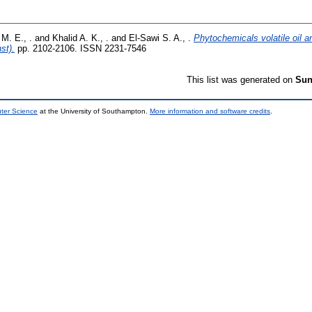
 M. E., .
and
Khalid A. K., .
and
El-Sawi S. A., .
Phytochemicals volatile oil an
st).
pp. 2102-2106. ISSN 2231-7546
This list was generated on
Sun
uter Science
at the University of Southampton.
More information and software credits
.