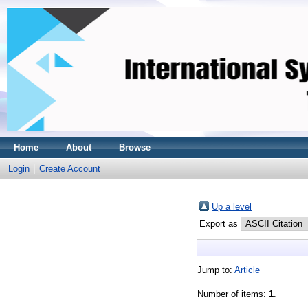
Home
About
Browse
Login
Create Account
Up a level
Export as
Jump to:
Article
Number of items:
1
.