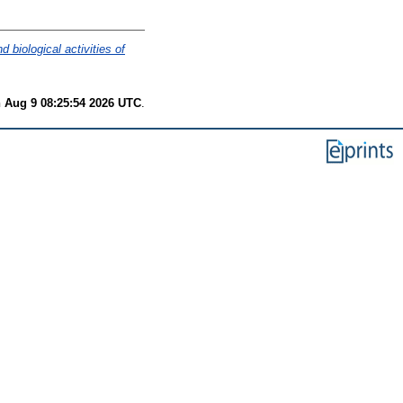
d biological activities of
 Aug 9 08:25:54 2026 UTC
.