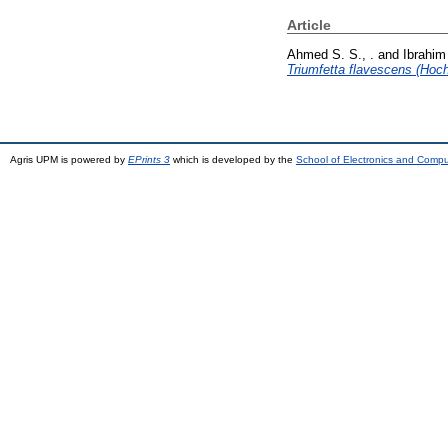
Article
Ahmed S. S., .
and
Ibrahim
Triumfetta flavescens (Hoch
Agris UPM is powered by
EPrints 3
which is developed by the
School of Electronics and Comp