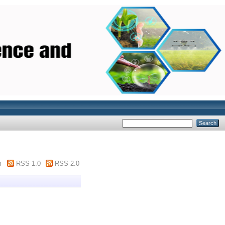
m
RSS 1.0
RSS 2.0