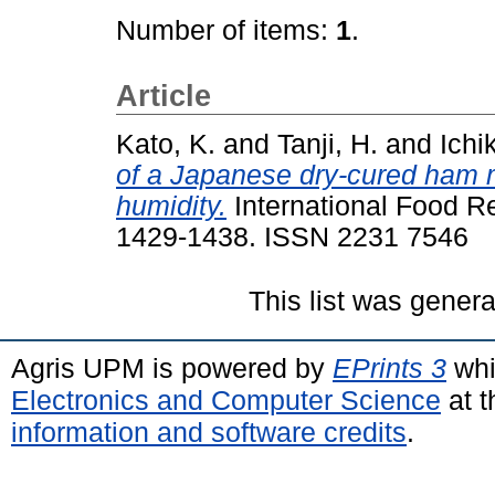
Number of items:
1
.
Article
Kato, K.
and
Tanji, H.
and
Ichi
of a Japanese dry-cured ham m
humidity.
International Food Re
1429-1438. ISSN 2231 7546
This list was gener
Agris UPM is powered by
EPrints 3
whi
Electronics and Computer Science
at t
information and software credits
.