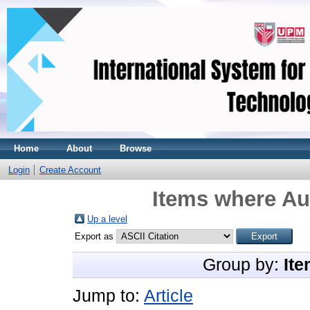
Home
About
Browse
Login
Create Account
Items where Aut
Up a level
Export as
Group by:
Ite
Jump to:
Article