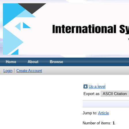
Home
About
Browse
Login
Create Account
Up a level
Export as
Jump to:
Article
Number of items:
1
.