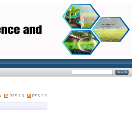
m
RSS 1.0
RSS 2.0