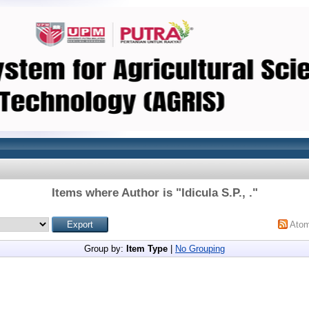
Items where Author is "
Idicula S.P., .
"
Ato
Group by:
Item Type
|
No Grouping