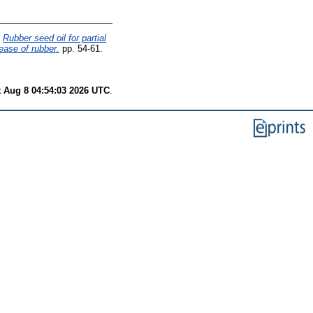
Rubber seed oil for partial
sease of rubber.
pp. 54-61.
t Aug 8 04:54:03 2026 UTC
.