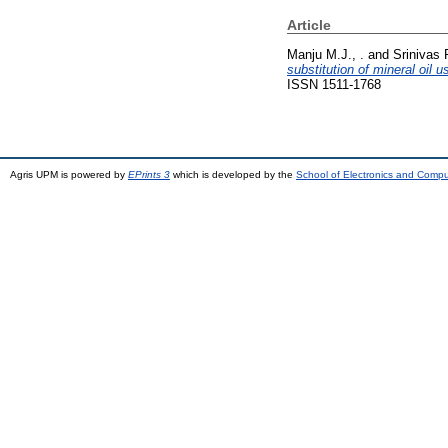
Article
Manju M.J., .
and
Srinivas P
substitution of mineral oil 
ISSN 1511-1768
Agris UPM is powered by
EPrints 3
which is developed by the
School of Electronics and Comp