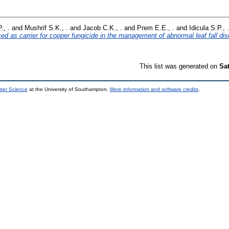
., .
and
Mushrif S.K., .
and
Jacob C.K., .
and
Prem E.E., .
and
Idicula S.P., .
used as carrier for copper fungicide in the management of abnormal leaf fall di
This list was generated on
Sa
uter Science
at the University of Southampton.
More information and software credits
.