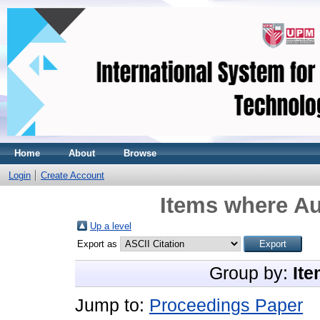
Home
About
Browse
Login
Create Account
Items where Au
Up a level
Export as
Group by:
Ite
Jump to:
Proceedings Paper