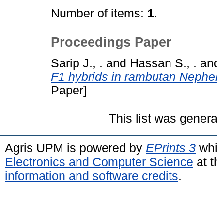
Number of items:
1
.
Proceedings Paper
Sarip J., .
and
Hassan S., .
an
F1 hybrids in rambutan Nephe
Paper]
This list was gener
Agris UPM is powered by
EPrints 3
whi
Electronics and Computer Science
at t
information and software credits
.