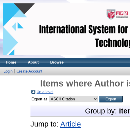
Home
About
Browse
Login
Create Account
Items where Author i
Up a level
Export as
Group by:
Ite
Jump to:
Article