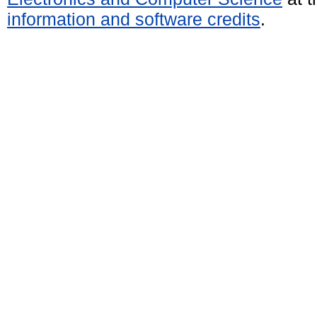
information and software credits
.