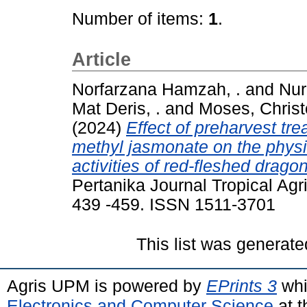
Number of items:
1
.
Article
Norfarzana Hamzah, .
and
Nur
Mat Deris, .
and
Moses, Chris
(2024)
Effect of preharvest tr
methyl jasmonate on the physi
activities of red-fleshed dragon
Pertanika Journal Tropical Agri
439 -459. ISSN 1511-3701
This list was generat
Agris UPM is powered by
EPrints 3
whi
Electronics and Computer Science
at t