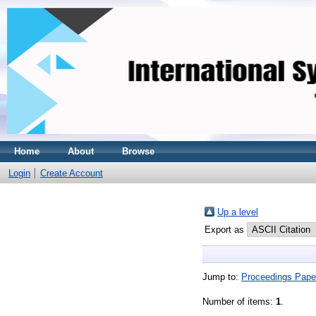
Home
About
Browse
Login
Create Account
Up a level
Export as
Jump to:
Proceedings Pape
Number of items:
1
.