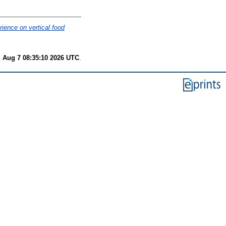
ience on vertical food
i Aug 7 08:35:10 2026 UTC
.