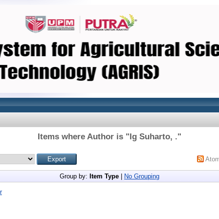
Items where Author is "
Ig Suharto, .
"
Ato
Group by:
Item Type
|
No Grouping
r