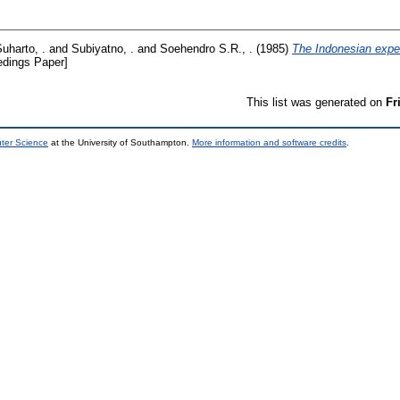
Suharto, .
and
Subiyatno, .
and
Soehendro S.R., .
(1985)
The Indonesian exper
dings Paper]
This list was generated on
Fr
uter Science
at the University of Southampton.
More information and software credits
.