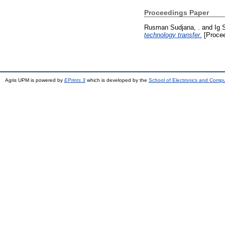
Proceedings Paper
Rusman Sudjana, .
and
Ig 
technology transfer.
[Procee
Agris UPM is powered by
EPrints 3
which is developed by the
School of Electronics and Comp