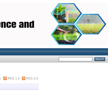
m
RSS 1.0
RSS 2.0