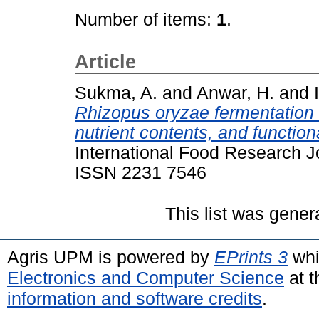
Number of items:
1
.
Article
Sukma, A.
and
Anwar, H.
and
Rhizopus oryzae fermentation 
nutrient contents, and function
International Food Research J
ISSN 2231 7546
This list was gene
Agris UPM is powered by
EPrints 3
whi
Electronics and Computer Science
at t
information and software credits
.