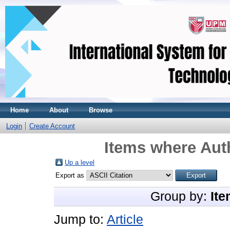
Home
About
Browse
Login
Create Account
Items where Auth
Up a level
Export as
Group by:
Ite
Jump to:
Article