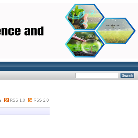
m
RSS 1.0
RSS 2.0