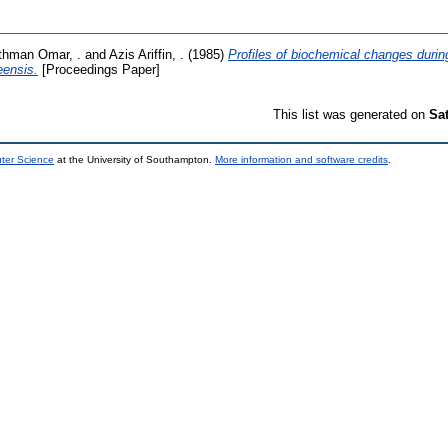
thman Omar, .
and
Azis Ariffin, .
(1985)
Profiles of biochemical changes durin
eensis.
[Proceedings Paper]
This list was generated on
Sa
uter Science
at the University of Southampton.
More information and software credits
.