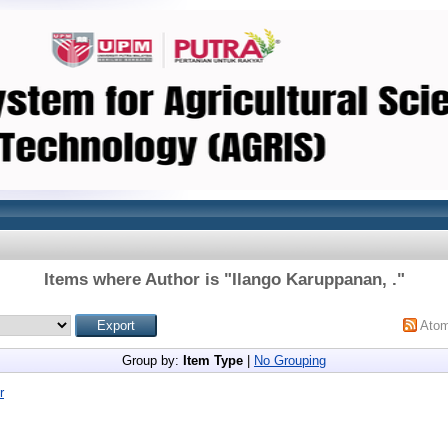
Items where Author is "
Ilango Karuppanan, .
"
Ato
Group by:
Item Type
|
No Grouping
r