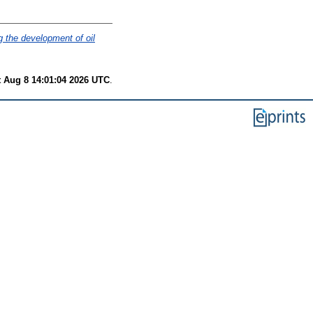
g the development of oil
t Aug 8 14:01:04 2026 UTC
.