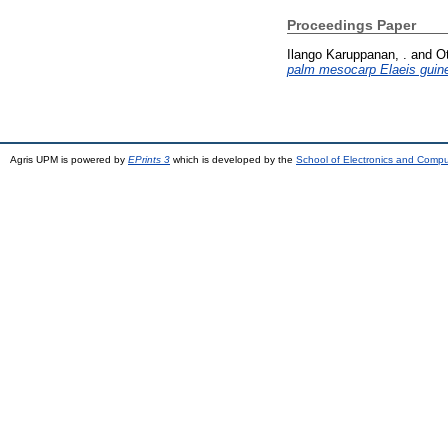
Proceedings Paper
Ilango Karuppanan, .
and
O
palm mesocarp Elaeis guin
Agris UPM is powered by
EPrints 3
which is developed by the
School of Electronics and Comp