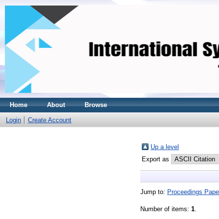
Home
About
Browse
Login
Create Account
Up a level
Export as
Jump to:
Proceedings Pape
Number of items:
1
.