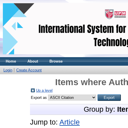
Home
About
Browse
Login
Create Account
Items where Auth
Up a level
Export as
Group by:
Ite
Jump to:
Article