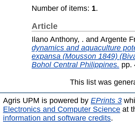
Number of items:
1
.
Article
Ilano Anthony, .
and
Argente Fr
dynamics and aquaculture pote
expansa (Mousson 1849) (Bival
Bohol Central Philippines.
pp. 
This list was gene
Agris UPM is powered by
EPrints 3
whi
Electronics and Computer Science
at t
information and software credits
.