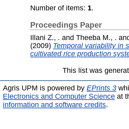
Number of items:
1
.
Proceedings Paper
Illani Z., .
and
Theeba M., .
an
(2009)
Temporal variability in 
cultivated rice production syst
This list was gener
Agris UPM is powered by
EPrints 3
whi
Electronics and Computer Science
at t
information and software credits
.