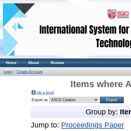
Home
About
Browse
Login
Create Account
Items where A
Up a level
Export as
Group by:
Ite
Jump to:
Proceedings Paper