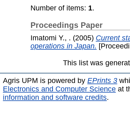
Number of items:
1
.
Proceedings Paper
Imatomi Y., .
(2005)
Current st
operations in Japan.
[Proceedi
This list was gener
Agris UPM is powered by
EPrints 3
whi
Electronics and Computer Science
at t
information and software credits
.