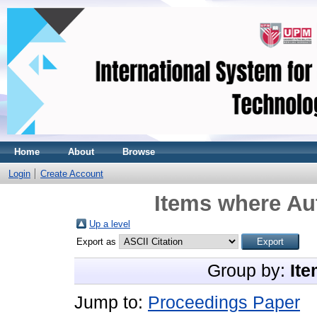
Home
About
Browse
Login
Create Account
Items where Aut
Up a level
Export as
Group by:
Ite
Jump to:
Proceedings Paper