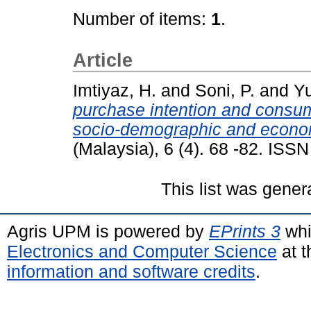
Number of items:
1
.
Article
Imtiyaz, H.
and
Soni, P.
and
Yu
purchase intention and consum
socio-demographic and econom
(Malaysia), 6 (4). 68 -82. ISS
This list was gene
Agris UPM is powered by
EPrints 3
whi
Electronics and Computer Science
at t
information and software credits
.