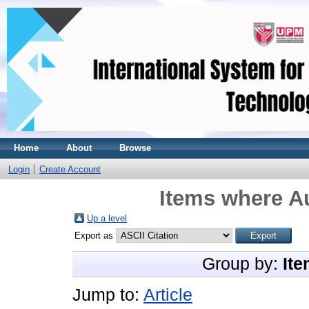
Home
About
Browse
Login
Create Account
Items where Au
Up a level
Export as
Group by:
Ite
Jump to:
Article