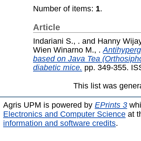
Number of items:
1
.
Article
Indariani S., .
and
Hanny Wijay
Wien Winarno M., .
Antihypergl
based on Java Tea (Orthosiphon
diabetic mice.
pp. 349-355. I
This list was gene
Agris UPM is powered by
EPrints 3
whi
Electronics and Computer Science
at t
information and software credits
.