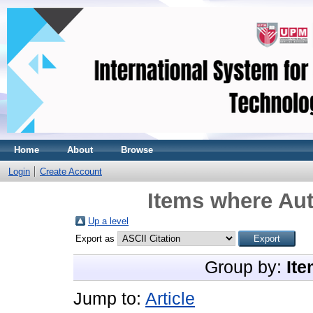
Home
About
Browse
Login
Create Account
Items where Aut
Up a level
Export as
Group by:
Ite
Jump to:
Article