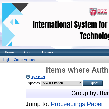
Home
About
Browse
Login
Create Account
Items where Autho
Up a level
Export as
Group by:
Ite
Jump to:
Proceedings Paper