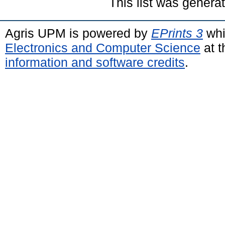
This list was gener
Agris UPM is powered by
EPrints 3
whi
Electronics and Computer Science
at t
information and software credits
.