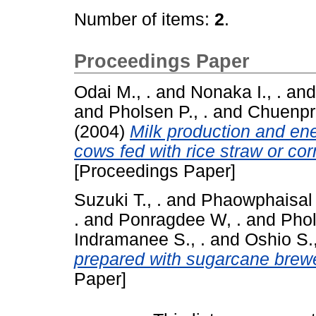
Number of items:
2
.
Proceedings Paper
Odai M., .
and
Nonaka I., .
an
and
Pholsen P., .
and
Chuenpre
(2004)
Milk production and en
cows fed with rice straw or cor
[Proceedings Paper]
Suzuki T., .
and
Phaowphaisal I
.
and
Ponragdee W, .
and
Phol
Indramanee S., .
and
Oshio S.,
prepared with sugarcane brewe
Paper]