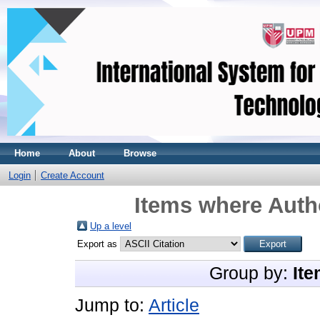
Home
About
Browse
Login
Create Account
Items where Autho
Up a level
Export as
Group by:
Ite
Jump to:
Article