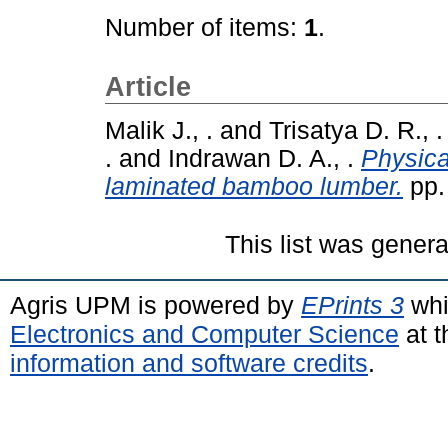
Number of items:
1
.
Article
Malik J., .
and
Trisatya D. R., .
.
and
Indrawan D. A., .
Physica
laminated bamboo lumber.
pp.
This list was gener
Agris UPM is powered by
EPrints 3
whi
Electronics and Computer Science
at t
information and software credits
.