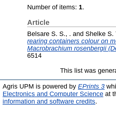
Number of items:
1
.
Article
Belsare S. S., .
and
Shelke S. T
rearing containers colour on m
Macrobrachium rosenbergii (D
6514
This list was gene
Agris UPM is powered by
EPrints 3
whi
Electronics and Computer Science
at t
information and software credits
.