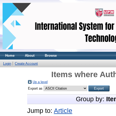
Home
About
Browse
Login
Create Account
Items where Auth
Up a level
Export as
Group by:
Ite
Jump to:
Article