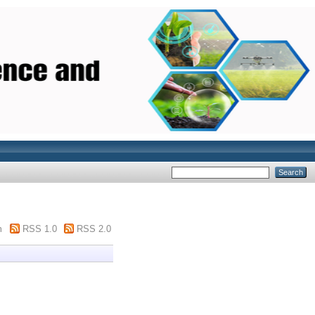
m
RSS 1.0
RSS 2.0