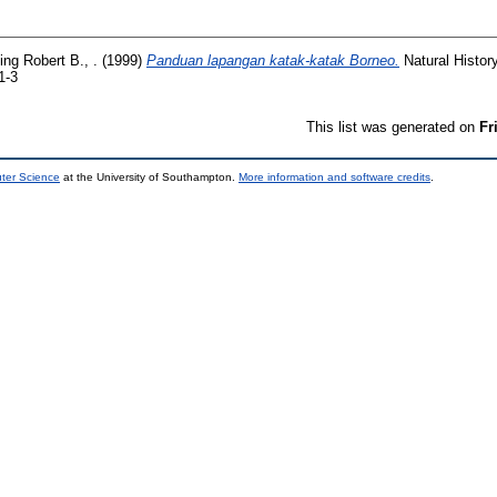
ing Robert B., .
(1999)
Panduan lapangan katak-katak Borneo.
Natural Histor
1-3
This list was generated on
Fr
uter Science
at the University of Southampton.
More information and software credits
.