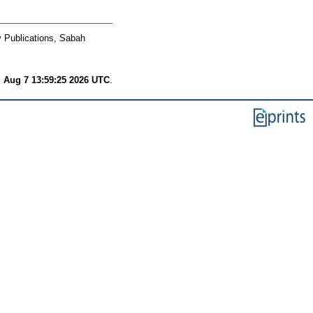
y Publications, Sabah
i Aug 7 13:59:25 2026 UTC
.