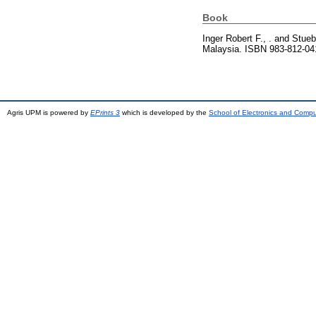
Book
Inger Robert F., .
and
Stueb
Malaysia. ISBN 983-812-04
Agris UPM is powered by
EPrints 3
which is developed by the
School of Electronics and Comp