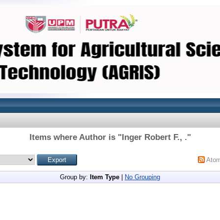
Items where Author is "
Inger Robert F., .
"
Ato
Group by:
Item Type
|
No Grouping