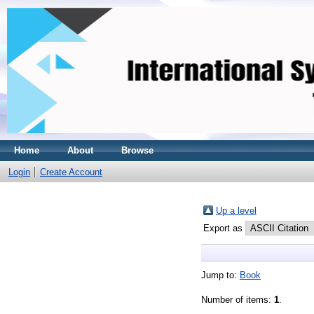
Home
About
Browse
Login
Create Account
Up a level
Export as
Jump to:
Book
Number of items:
1
.