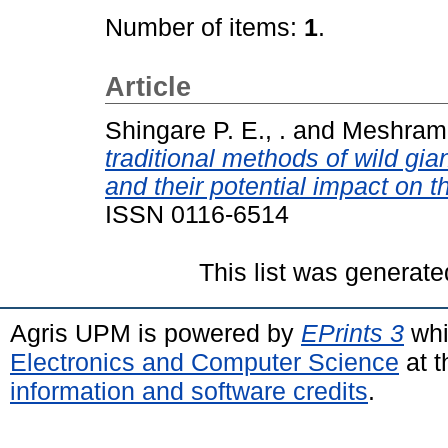
Number of items:
1
.
Article
Shingare P. E., .
and
Meshram S
traditional methods of wild gia
and their potential impact on 
ISSN 0116-6514
This list was generat
Agris UPM is powered by
EPrints 3
whi
Electronics and Computer Science
at t
information and software credits
.