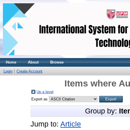
Home
About
Browse
Login
Create Account
Items where Au
Up a level
Export as
Group by:
Ite
Jump to:
Article