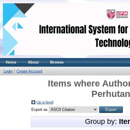
Home
About
Browse
Login
Create Account
Items where Author
Perhutan
Up a level
Export as
Group by:
Ite