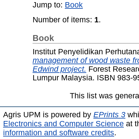
Jump to:
Book
Number of items:
1
.
Book
Institut Penyelidikan Perhutan
management of wood waste fro
Edwind project.
Forest Researc
Lumpur Malaysia. ISBN 983-9
This list was gener
Agris UPM is powered by
EPrints 3
whi
Electronics and Computer Science
at t
information and software credits
.