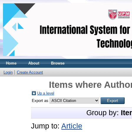
Home
About
Browse
Login
Create Account
Items where Author
Up a level
Export as
Group by:
Ite
Jump to:
Article