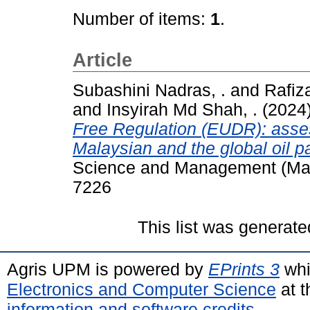
Number of items:
1
.
Article
Subashini Nadras, .
and
Rafiz
and
Insyirah Md Shah, .
(2024
Free Regulation (EUDR): asses
Malaysian and the global oil p
Science and Management (Mala
7226
This list was generat
Agris UPM is powered by
EPrints 3
whi
Electronics and Computer Science
at t
information and software credits
.