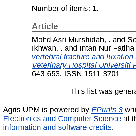
Number of items:
1
.
Article
Mohd Asri Murshidah, .
and
Se
Ikhwan, .
and
Intan Nur Fatiha 
vertebral fracture and luxation
Veterinary Hospital Universiti
643-653. ISSN 1511-3701
This list was gene
Agris UPM is powered by
EPrints 3
whi
Electronics and Computer Science
at t
information and software credits
.