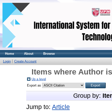
Home
About
Browse
Login
Create Account
Items where Author is
Up a level
Export as
Group by:
Ite
Jump to:
Article