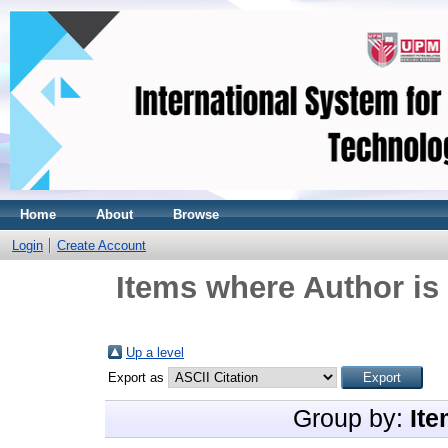
Home
About
Browse
Login
Create Account
Items where Author is
Up a level
Export as
Group by:
Ite