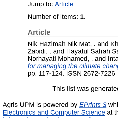
Jump to:
Article
Number of items:
1
.
Article
Nik Hazimah Nik Mat, .
and
Kh
Zabidi, .
and
Hayatul Safrah Sa
Norhayati Mohamed, .
and
Int
for managing the climate chang
pp. 117-124. ISSN 2672-7226
This list was generat
Agris UPM is powered by
EPrints 3
whi
Electronics and Computer Science
at t