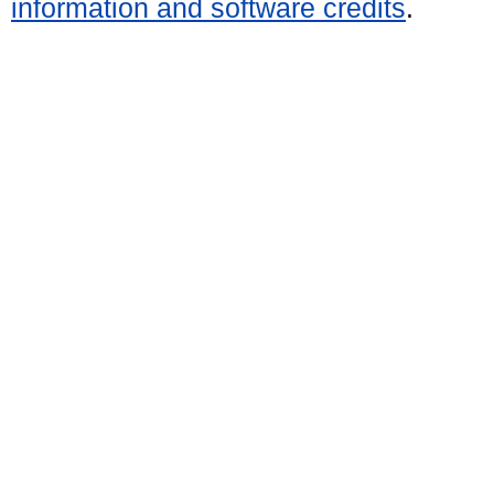
information and software credits
.