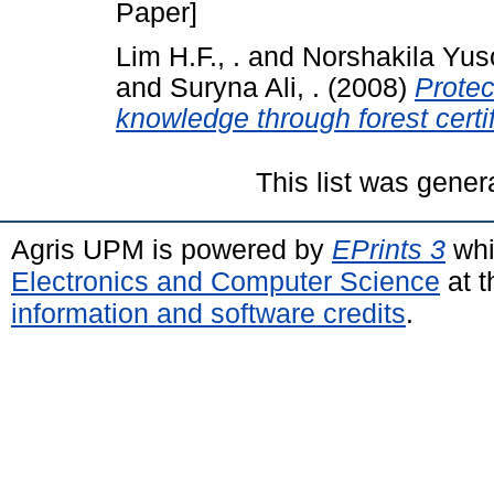
Paper]
Lim H.F., .
and
Norshakila Yuso
and
Suryna Ali, .
(2008)
Protec
knowledge through forest certif
This list was gene
Agris UPM is powered by
EPrints 3
whi
Electronics and Computer Science
at t
information and software credits
.