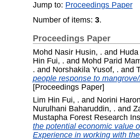
Jump to:
Proceedings Paper
Number of items:
3
.
Proceedings Paper
Mohd Nasir Husin, .
and
Huda 
Hin Fui, .
and
Mohd Parid Mama
.
and
Norshakila Yusof, .
and
T
people response to mangrove/r
[Proceedings Paper]
Lim Hin Fui, .
and
Norini Haron
Nurulhani Baharuddin, .
and
Z
Mustapha Forest Research Inst
the potential economic value of
Experience in working with the