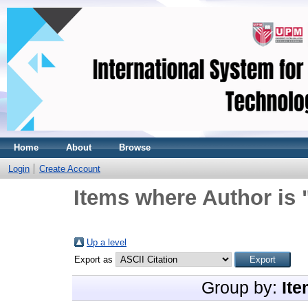
Home
About
Browse
Login
Create Account
Items where Author is 
Up a level
Export as
Group by:
Ite