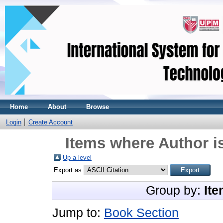
Home
About
Browse
Login
Create Account
Items where Author is
Up a level
Export as
Group by:
Ite
Jump to:
Book Section