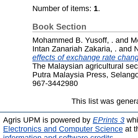
Number of items:
1
.
Book Section
Mohammed B. Yusoff, .
and
M
Intan Zanariah Zakaria, .
and
N
effects of exchange rate chang
The Malaysian agricultural sect
Putra Malaysia Press, Selango
967-3442980
This list was gene
Agris UPM is powered by
EPrints 3
whi
Electronics and Computer Science
at t
information and software credits
.