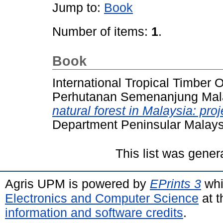
Jump to:
Book
Number of items:
1
.
Book
International Tropical Timber O
Perhutanan Semenanjung Mala
natural forest in Malaysia: pro
Department Peninsular Malays
This list was gene
Agris UPM is powered by
EPrints 3
whi
Electronics and Computer Science
at t
information and software credits
.