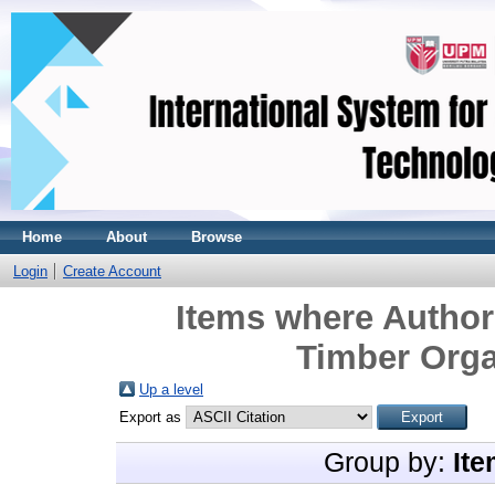
Home
About
Browse
Login
Create Account
Items where Author 
Timber Organ
Up a level
Export as
Group by:
Ite