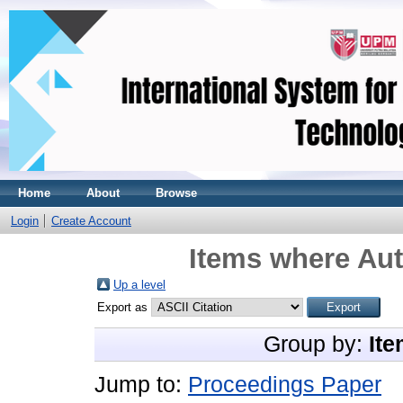
Home
About
Browse
Login
Create Account
Items where Aut
Up a level
Export as
Group by:
Ite
Jump to:
Proceedings Paper