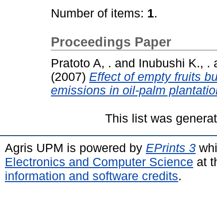
Number of items:
1
.
Proceedings Paper
Pratoto A, .
and
Inubushi K., .
(2007)
Effect of empty fruits
emissions in oil-palm plantatio
This list was gener
Agris UPM is powered by
EPrints 3
whi
Electronics and Computer Science
at t
information and software credits
.