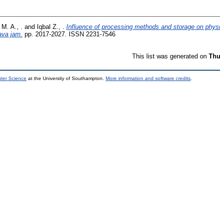
M. A., .
and
Iqbal Z., .
Influence of processing methods and storage on phys
ava jam.
pp. 2017-2027. ISSN 2231-7546
This list was generated on
Thu
uter Science
at the University of Southampton.
More information and software credits
.