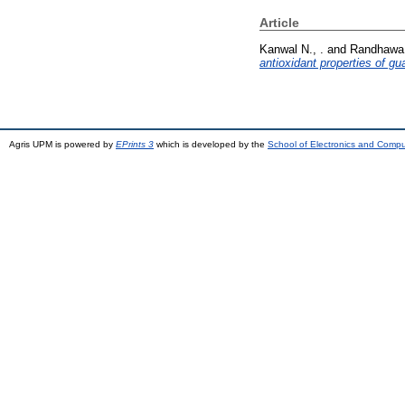
Article
Kanwal N., .
and
Randhawa 
antioxidant properties of gu
Agris UPM is powered by
EPrints 3
which is developed by the
School of Electronics and Comp