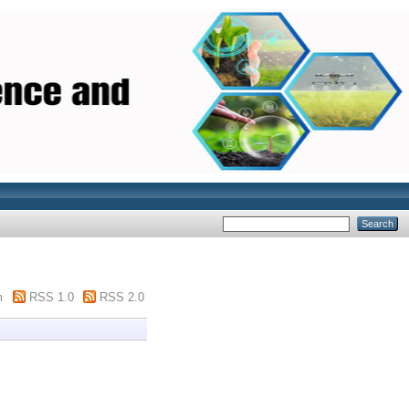
m
RSS 1.0
RSS 2.0