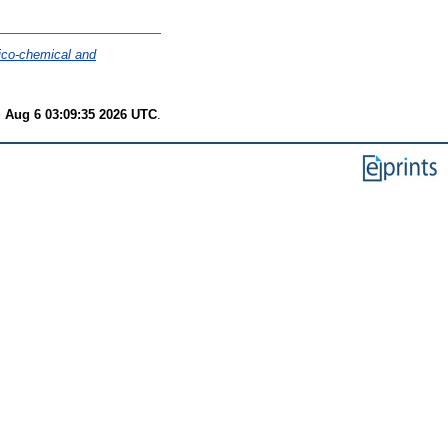
ico-chemical and
 Aug 6 03:09:35 2026 UTC
.