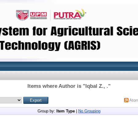
Items where Author is "
Iqbal Z., .
"
Ato
Group by:
Item Type
|
No Grouping