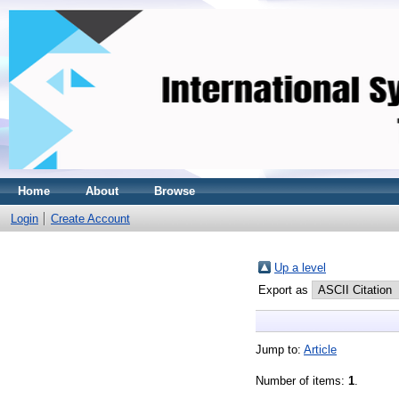
Home
About
Browse
Login
Create Account
Up a level
Export as
Jump to:
Article
Number of items:
1
.