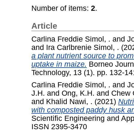
Number of items:
2
.
Article
Carlina Freddie Simol, .
and
J
and
Ira Carlbrenie Simol, .
(20
a plant nutrient source to pro
uptake in maize.
Borneo Journ
Technology, 13 (1). pp. 132-1
Carlina Freddie Simol, .
and
J
J.H.
and
Ong, K.H.
and
Chew C
and
Khalid Nawi, .
(2021)
Nutri
with composted paddy husk 
Scientific Engineering and App
ISSN 2395-3470