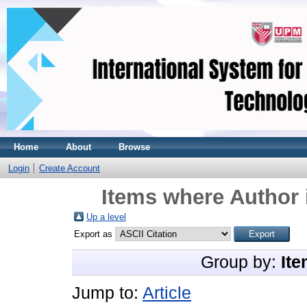
Home
About
Browse
Login
Create Account
Items where Author 
Up a level
Export as
Group by:
Ite
Jump to:
Article