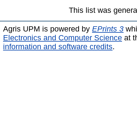
This list was gener
Agris UPM is powered by
EPrints 3
whi
Electronics and Computer Science
at t
information and software credits
.