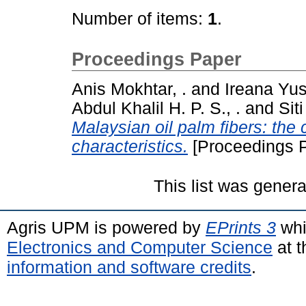
Number of items:
1
.
Proceedings Paper
Anis Mokhtar, .
and
Ireana Yusr
Abdul Khalil H. P. S., .
and
Sit
Malaysian oil palm fibers: the 
characteristics.
[Proceedings 
This list was gener
Agris UPM is powered by
EPrints 3
whi
Electronics and Computer Science
at t
information and software credits
.