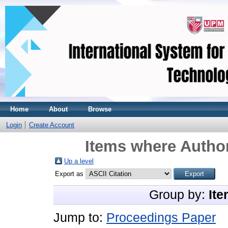
Home
About
Browse
Login
Create Account
Items where Author
Up a level
Export as
Group by:
Ite
Jump to:
Proceedings Paper