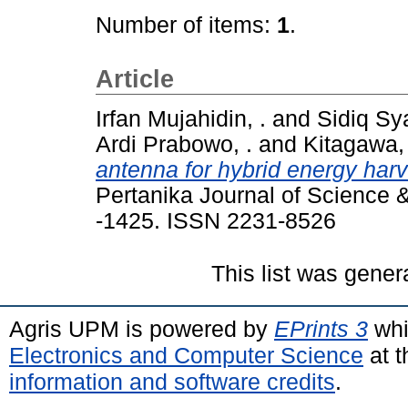
Number of items:
1
.
Article
Irfan Mujahidin, .
and
Sidiq Sy
Ardi Prabowo, .
and
Kitagawa,
antenna for hybrid energy harv
Pertanika Journal of Science 
-1425. ISSN 2231-8526
This list was gene
Agris UPM is powered by
EPrints 3
whi
Electronics and Computer Science
at t
information and software credits
.