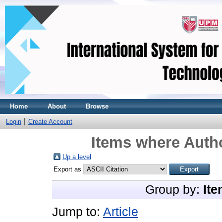
Home
About
Browse
Login
Create Account
Items where Autho
Up a level
Export as
Group by:
Ite
Jump to:
Article