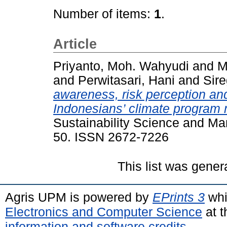
Number of items:
1
.
Article
Priyanto, Moh. Wahyudi
and
M
and
Perwitasari, Hani
and
Sire
awareness, risk perception and
Indonesians’ climate program 
Sustainability Science and Ma
50. ISSN 2672-7226
This list was gene
Agris UPM is powered by
EPrints 3
whi
Electronics and Computer Science
at t
information and software credits
.