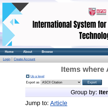
Home
About
Browse
Login
Create Account
Items where 
Up a level
Export as
Group by:
Ite
Jump to:
Article