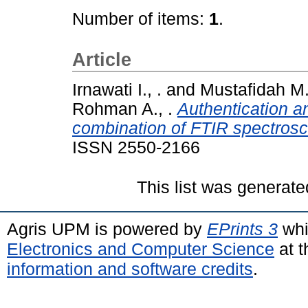
Number of items:
1
.
Article
Irnawati I., .
and
Mustafidah M.
Rohman A., .
Authentication an
combination of FTIR spectros
ISSN 2550-2166
This list was generat
Agris UPM is powered by
EPrints 3
whi
Electronics and Computer Science
at t
information and software credits
.