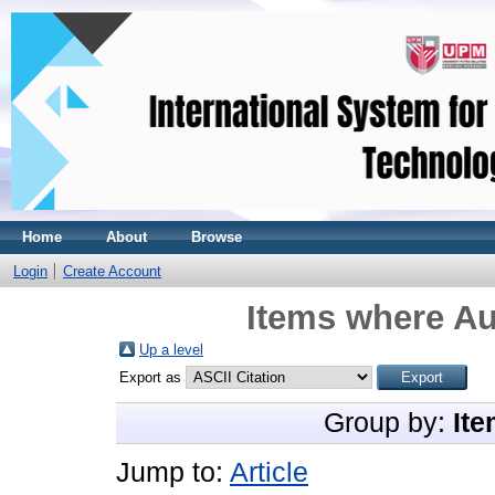
Home
About
Browse
Login
Create Account
Items where Au
Up a level
Export as
Group by:
Ite
Jump to:
Article