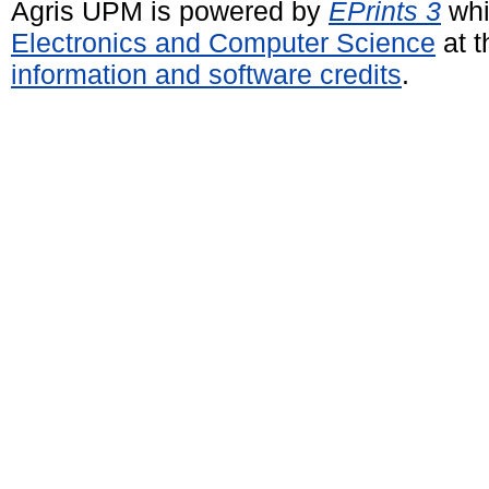
Agris UPM is powered by
EPrints 3
whi
Electronics and Computer Science
at t
information and software credits
.