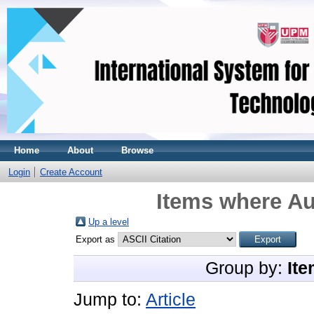
Home
About
Browse
Login
Create Account
Items where Au
Up a level
Export as
Group by:
Ite
Jump to:
Article