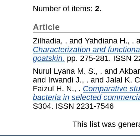
Number of items:
2
.
Article
Zilhadia, .
and
Yahdiana H., .
a
Characterization and functional
goatskin.
pp. 275-281. ISSN 2
Nurul Lyana M. S., .
and
Akbar
and
Irwandi J., .
and
Jalal K. C.
Faizul H. N., .
Comparative stu
bacteria in selected commercia
S304. ISSN 2231-7546
This list was gene