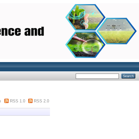
m
RSS 1.0
RSS 2.0