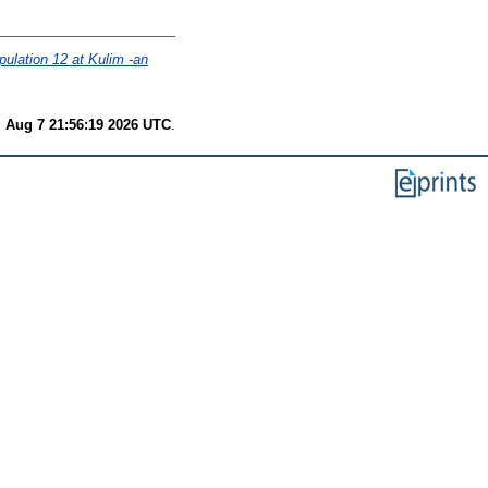
ulation 12 at Kulim -an
i Aug 7 21:56:19 2026 UTC
.