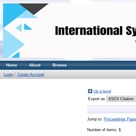
Home
About
Browse
Login
Create Account
Up a level
Export as
Jump to:
Proceedings Pape
Number of items:
1
.