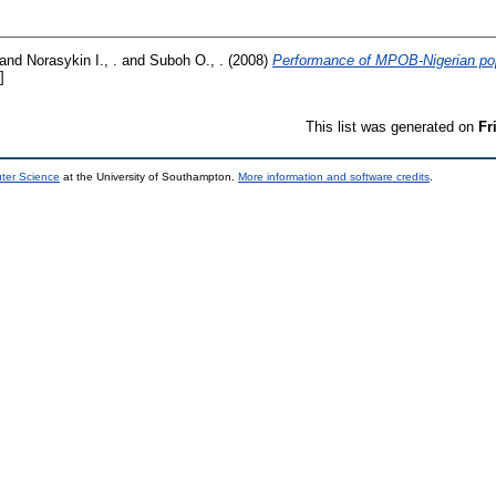
and
Norasykin I., .
and
Suboh O., .
(2008)
Performance of MPOB-Nigerian pop
]
This list was generated on
Fr
uter Science
at the University of Southampton.
More information and software credits
.