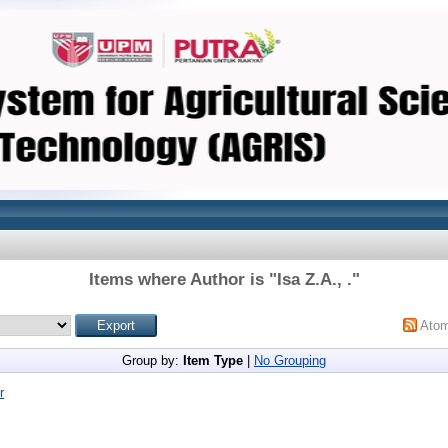
Items where Author is "
Isa Z.A., .
"
Ato
Group by:
Item Type
|
No Grouping
r