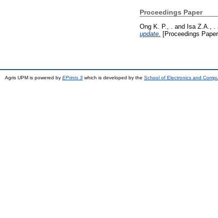
Proceedings Paper
Ong K. P., .
and
Isa Z.A., .
update.
[Proceedings Paper
Agris UPM is powered by
EPrints 3
which is developed by the
School of Electronics and Comp