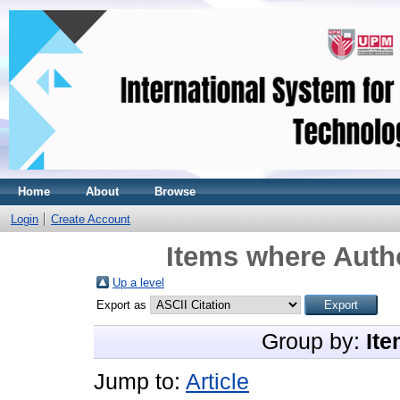
Home
About
Browse
Login
Create Account
Items where Autho
Up a level
Export as
Group by:
Ite
Jump to:
Article