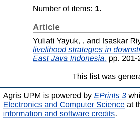
Number of items:
1
.
Article
Yuliati Yayuk, .
and
Isaskar Riy
livelihood strategies in down
East Java Indonesia.
pp. 201-
This list was gene
Agris UPM is powered by
EPrints 3
whi
Electronics and Computer Science
at t
information and software credits
.