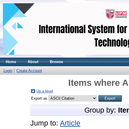
Home
About
Browse
Login
Create Account
Items where A
Up a level
Export as
Group by:
Ite
Jump to:
Article