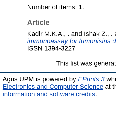
Number of items:
1
.
Article
Kadir M.K.A., .
and
Ishak Z., .
immunoassay for fumonisins de
ISSN 1394-3227
This list was gener
Agris UPM is powered by
EPrints 3
whi
Electronics and Computer Science
at t
information and software credits
.