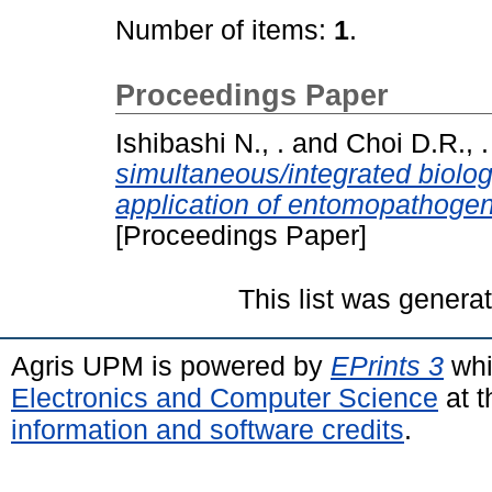
Number of items:
1
.
Proceedings Paper
Ishibashi N., .
and
Choi D.R., .
simultaneous/integrated biologi
application of entomopathoge
[Proceedings Paper]
This list was gener
Agris UPM is powered by
EPrints 3
whi
Electronics and Computer Science
at t
information and software credits
.