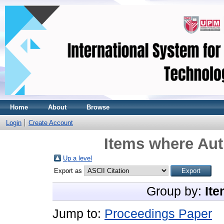
Home
About
Browse
Login
Create Account
Items where Aut
Up a level
Export as
Group by:
Ite
Jump to:
Proceedings Paper