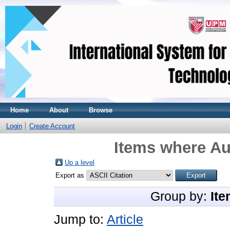
Home
About
Browse
Login
Create Account
Items where Au
Up a level
Export as
Group by:
Ite
Jump to:
Article