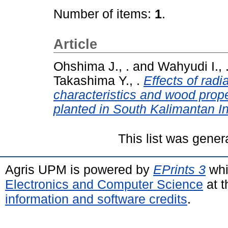
Number of items:
1
.
Article
Ohshima J., .
and
Wahyudi I., 
Takashima Y., .
Effects of radi
characteristics and wood prop
planted in South Kalimantan I
This list was gene
Agris UPM is powered by
EPrints 3
whi
Electronics and Computer Science
at t
information and software credits
.