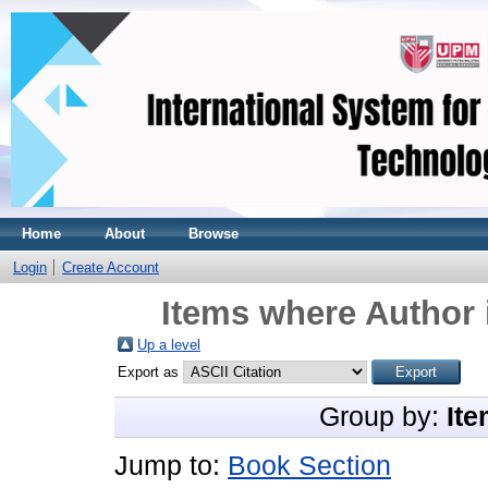
Home
About
Browse
Login
Create Account
Items where Author 
Up a level
Export as
Group by:
Ite
Jump to:
Book Section