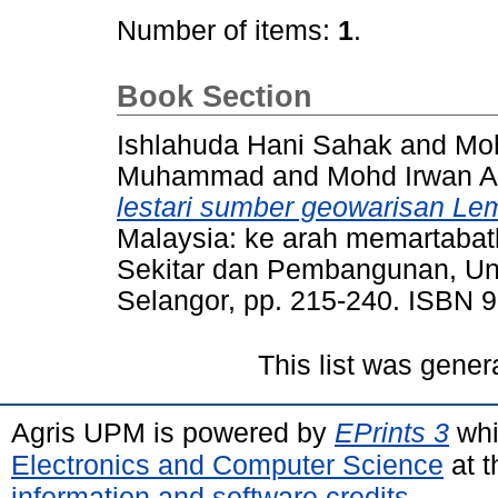
Number of items:
1
.
Book Section
Ishlahuda Hani Sahak
and
Mo
Muhammad
and
Mohd Irwan Ar
lestari sumber geowarisan Le
Malaysia: ke arah memartabat
Sekitar dan Pembangunan, Uni
Selangor, pp. 215-240. ISBN
This list was gene
Agris UPM is powered by
EPrints 3
whi
Electronics and Computer Science
at t
information and software credits
.