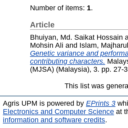
Number of items:
1
.
Article
Bhuiyan, Md. Saikat Hossain
Mohsin Ali
and
Islam, Majharu
Genetic variance and performa
contributing characters.
Malays
(MJSA) (Malaysia), 3. pp. 27
This list was gener
Agris UPM is powered by
EPrints 3
whi
Electronics and Computer Science
at t
information and software credits
.