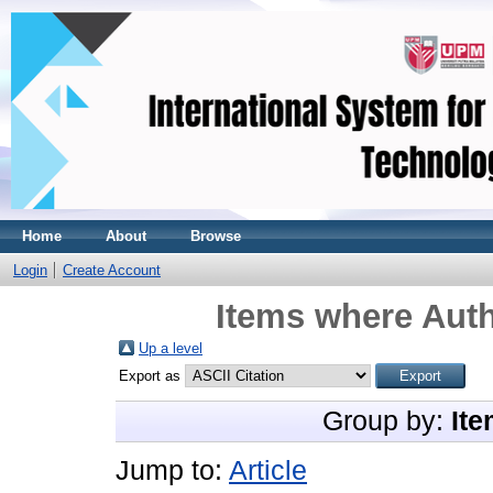
Home
About
Browse
Login
Create Account
Items where Auth
Up a level
Export as
Group by:
Ite
Jump to:
Article