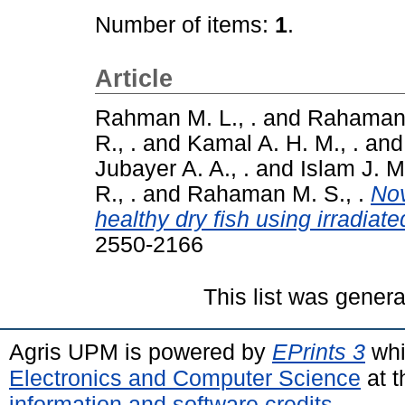
Number of items:
1
.
Article
Rahman M. L., .
and
Rahaman 
R., .
and
Kamal A. H. M., .
an
Jubayer A. A., .
and
Islam J. M.
R., .
and
Rahaman M. S., .
Nov
healthy dry fish using irradiat
2550-2166
This list was gener
Agris UPM is powered by
EPrints 3
whi
Electronics and Computer Science
at t
information and software credits
.