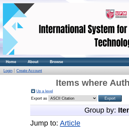
Home
About
Browse
Login
Create Account
Items where Auth
Up a level
Export as
Group by:
Ite
Jump to:
Article