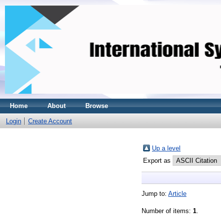
Home
About
Browse
Login
Create Account
Up a level
Export as
Jump to:
Article
Number of items:
1
.