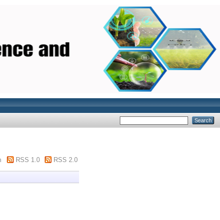
m
RSS 1.0
RSS 2.0