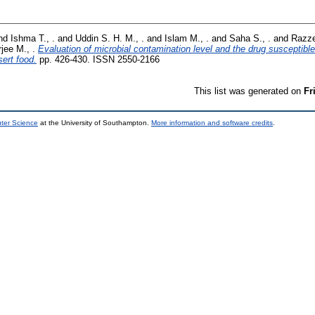
nd
Ishma T., .
and
Uddin S. H. M., .
and
Islam M., .
and
Saha S., .
and
Razze
jee M., .
Evaluation of microbial contamination level and the drug susceptible 
ert food.
pp. 426-430. ISSN 2550-2166
This list was generated on
Fr
uter Science
at the University of Southampton.
More information and software credits
.