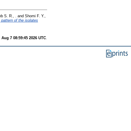
b S. R., .
and
Shomi F. Y.,
pattern of the isolates
i Aug 7 08:59:45 2026 UTC
.