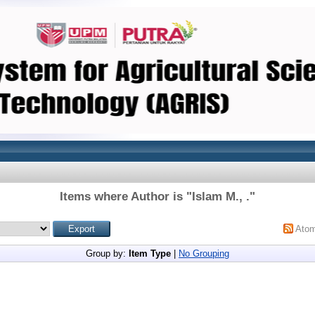
Items where Author is "
Islam M., .
"
Ato
Group by:
Item Type
|
No Grouping