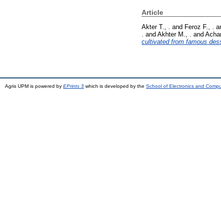
Article
Akter T., .
and
Feroz F., .
a
.
and
Akhter M., .
and
Achar
cultivated from famous dess
Agris UPM is powered by
EPrints 3
which is developed by the
School of Electronics and Comp