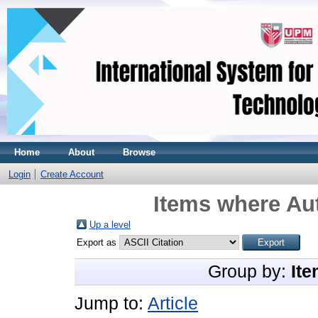
Home
About
Browse
Login
Create Account
Items where Aut
Up a level
Export as
Group by:
Ite
Jump to:
Article