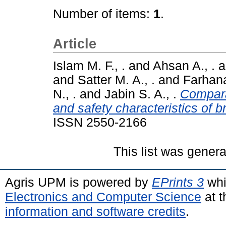
Number of items:
1
.
Article
Islam M. F., .
and
Ahsan A., .
a
and
Satter M. A., .
and
Farhana
N., .
and
Jabin S. A., .
Compara
and safety characteristics of 
ISSN 2550-2166
This list was gener
Agris UPM is powered by
EPrints 3
whi
Electronics and Computer Science
at t
information and software credits
.