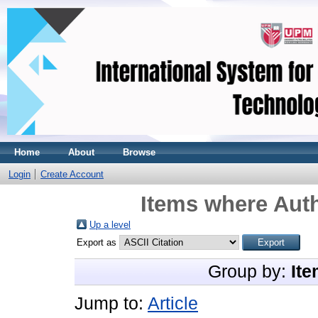
Home
About
Browse
Login
Create Account
Items where Auth
Up a level
Export as
Group by:
Ite
Jump to:
Article