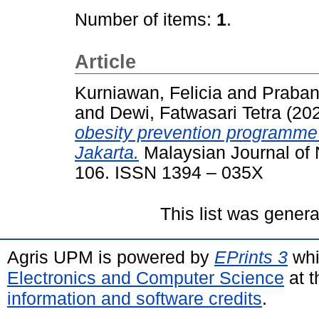
Number of items:
1
.
Article
Kurniawan, Felicia
and
Praban
and
Dewi, Fatwasari Tetra
(20
obesity prevention programme
Jakarta.
Malaysian Journal of Nu
106. ISSN 1394 – 035X
This list was gener
Agris UPM is powered by
EPrints 3
whi
Electronics and Computer Science
at t
information and software credits
.