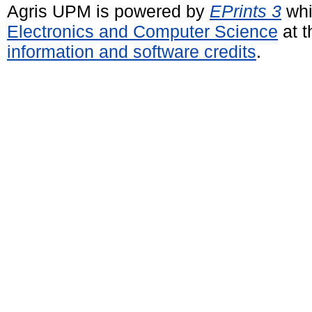
Agris UPM is powered by
EPrints 3
whi
Electronics and Computer Science
at t
information and software credits
.