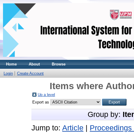
Home
About
Browse
Login
Create Account
Items where Author
Up a level
Export as
Group by:
Ite
Jump to:
Article
|
Proceedings