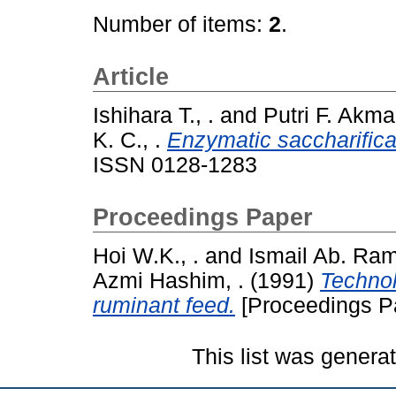
Number of items:
2
.
Article
Ishihara T., .
and
Putri F. Akmar
K. C., .
Enzymatic saccharificat
ISSN 0128-1283
Proceedings Paper
Hoi W.K., .
and
Ismail Ab. Ram
Azmi Hashim, .
(1991)
Technol
ruminant feed.
[Proceedings P
This list was gener