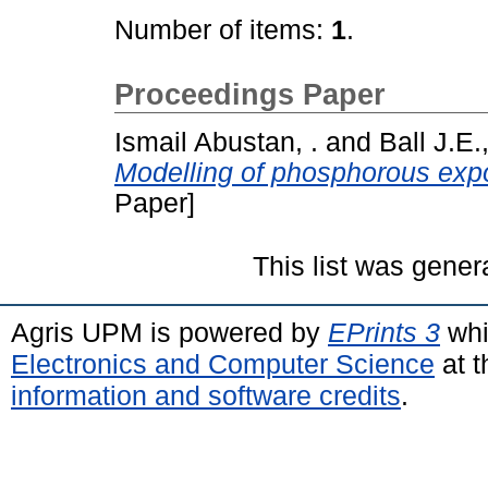
Number of items:
1
.
Proceedings Paper
Ismail Abustan, .
and
Ball J.E.,
Modelling of phosphorous expo
Paper]
This list was gene
Agris UPM is powered by
EPrints 3
whi
Electronics and Computer Science
at t
information and software credits
.