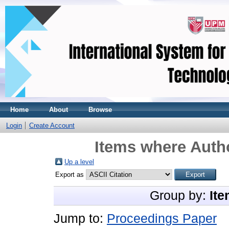
Home
About
Browse
Login
Create Account
Items where Autho
Up a level
Export as
Group by:
Ite
Jump to:
Proceedings Paper